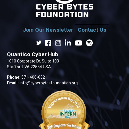
Join Our Newsletter
Contact Us
Quantico Cyber Hub
1010 Corporate Dr. Suite 103
Stafford, VA 22554 USA
Phone:
571-406-6321
Email:
info@cyberbytesfoundation.org