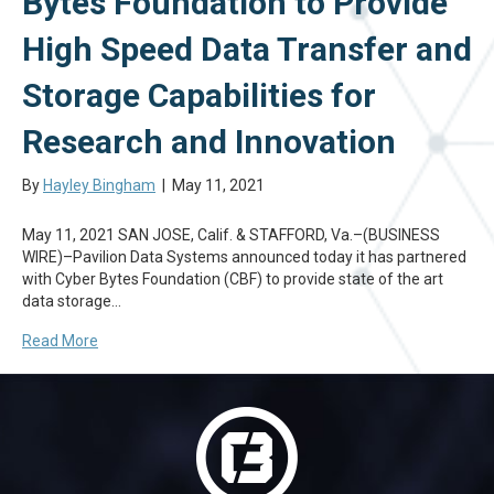
Bytes Foundation to Provide
High Speed Data Transfer and
Storage Capabilities for
Research and Innovation
By
Hayley Bingham
|
May 11, 2021
May 11, 2021 SAN JOSE, Calif. & STAFFORD, Va.–(BUSINESS
WIRE)–Pavilion Data Systems announced today it has partnered
with Cyber Bytes Foundation (CBF) to provide state of the art
data storage…
Read More