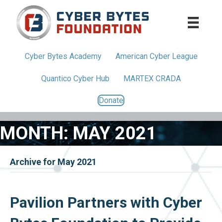
Cyber Bytes
Academy
American
Cyber League
Quantico
Cyber Hub
MARTEX CRADA
Donate
MONTH:
MAY 2021
Archive for May 2021
Pavilion Partners with Cyber