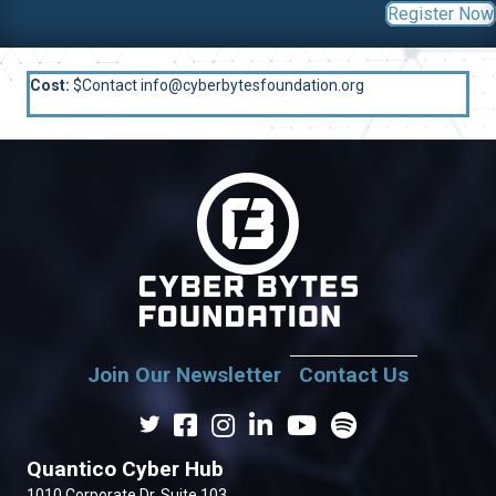
Register Now
Cost:
$Contact info@cyberbytesfoundation.org
Join Our Newsletter
Contact Us
Quantico Cyber Hub
1010 Corporate Dr. Suite 103