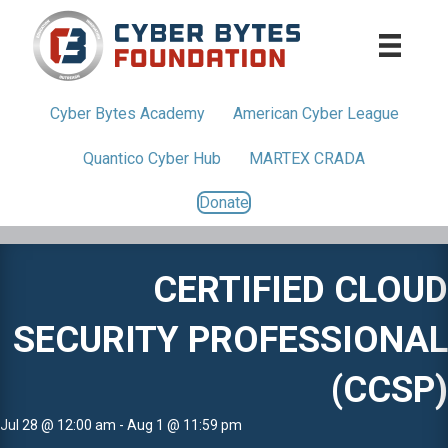
Cyber Bytes
Academy
American
Cyber League
Quantico
Cyber Hub
MARTEX CRADA
Donate
CERTIFIED CLOUD
SECURITY PROFESSIONAL
(CCSP)
Jul 28 @ 12:00 am - Aug 1 @ 11:59 pm