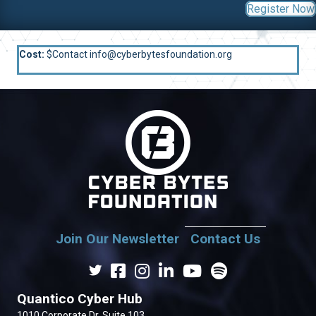
Register Now
Cost:
$Contact info@cyberbytesfoundation.org
Join Our Newsletter
Contact Us
Quantico Cyber Hub
1010 Corporate Dr. Suite 103