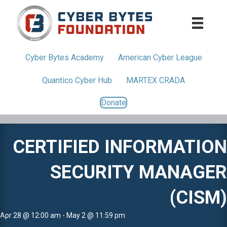
Cyber Bytes
Academy
American
Cyber League
Quantico
Cyber Hub
MARTEX CRADA
Donate
CERTIFIED INFORMATION
SECURITY MANAGER
(CISM)
Apr 28 @ 12:00 am - May 2 @ 11:59 pm