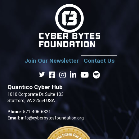
Join Our Newsletter
Contact Us
Quantico Cyber Hub
1010 Corporate Dr. Suite 103
Stafford, VA 22554 USA
Phone:
571-406-6321
Email:
info@cyberbytesfoundation.org