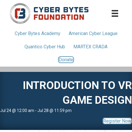
Cyber Bytes
Academy
American
Cyber League
Quantico
Cyber Hub
MARTEX CRADA
Donate
INTRODUCTION TO VR
GAME DESIGN
Jul 24 @ 12:00 am - Jul 28 @ 11:59 pm
Register Now