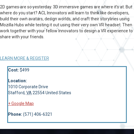
2D games are so yesterday. 3D immersive games are where it’s at. But
where do you start? ACL Innovators will learn to think like developers,
build their own avatars, design worlds, and craft their storylines using
Mozilla Hubs while testing it out using their very own VR headset. Then
work together with your fellow Innovators to design a VR experience to
share with your friends.
LEARN MORE & REGISTER
Cost:
$499
Location:
1010 Corporate Drive
Stafford
,
VA
22554
United States
+ Google Map
Phone:
(571) 406-6321