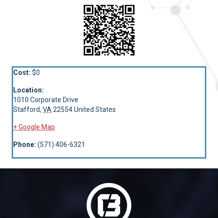
Cost:
$0
Location:
1010 Corporate Drive
Stafford
,
VA
22554
United States
+ Google Map
Phone:
(571) 406-6321