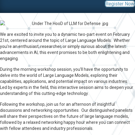
Register Now
We are excited to invite you to a dynamic two-part event on February
21st, centered around the topic of Large Language Models. Whether
you’re an enthusiast, researcher, or simply curious about the latest
advancements in AI, this event promises to be both enlightening and
engaging.
During the morning workshop session, you’ll have the opportunity to
delve into the world of Large Language Models, exploring their
capabilities, applications, and potential impact on various industries.
Led by experts in the field, this interactive session aims to deepen your
understanding of this cutting-edge technology.
Following the workshop, join us for an afternoon of insightful
discussions and networking opportunities. Our distinguished panelists
will share their perspectives on the future of large language models,
followed by a relaxed networking happy hour where you can connect
with fellow attendees and industry professionals.