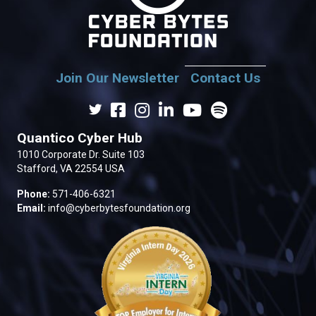
Join Our Newsletter
Contact Us
Quantico Cyber Hub
1010 Corporate Dr. Suite 103
Stafford, VA 22554 USA
Phone:
571-406-6321
Email:
info@cyberbytesfoundation.org