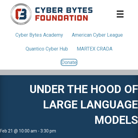
Cyber Bytes
Academy
American
Cyber League
Quantico
Cyber Hub
MARTEX CRADA
Donate
UNDER THE HOOD OF
LARGE LANGUAGE
MODELS
Feb 21 @ 10:00 am - 3:30 pm