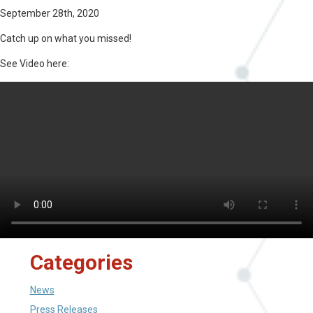
September 28th, 2020
Catch up on what you missed!
See Video here:
Categories
News
Press Releases