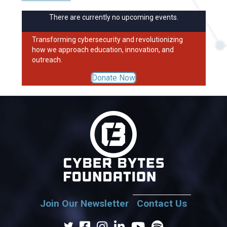
There are currently no upcoming events.
Transforming cybersecurity and revolutionizing
how we approach education, innovation, and
outreach.
Donate Now
Join Our Newsletter
Contact Us