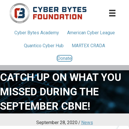
Cyber Bytes
Academy
American
Cyber League
Quantico
Cyber Hub
MARTEX CRADA
Donate
CATCH UP ON WHAT YOU
MISSED DURING THE
SEPTEMBER CBNE!
September 28, 2020
/
News