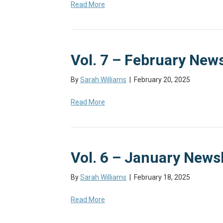
Read More
Vol. 7 – February News
By
Sarah Williams
|
February 20, 2025
Read More
Vol. 6 – January Newsl
By
Sarah Williams
|
February 18, 2025
Read More