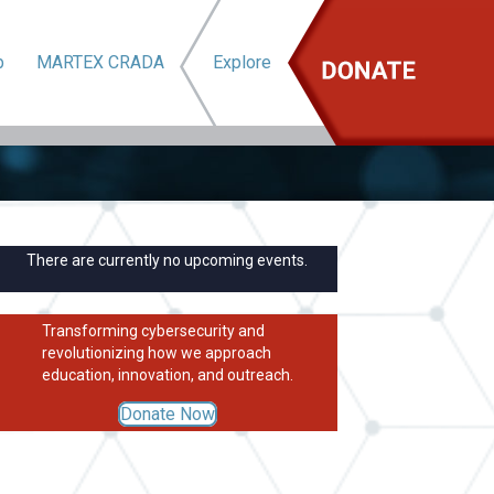
b
MARTEX CRADA
Explore
There are currently no upcoming events.
Transforming cybersecurity and
revolutionizing how we approach
education, innovation, and outreach.
Donate Now