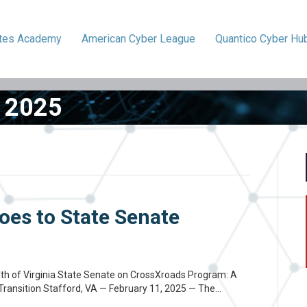
ytes
Academy
American
Cyber League
Quantico
Cyber Hu
 2025
oes to State Senate
h of Virginia State Senate on CrossXroads Program: A
 Transition Stafford, VA — February 11, 2025 — The…