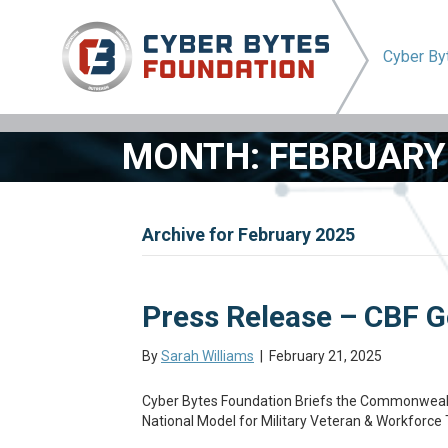
Cyber B
MONTH:
FEBRUARY
Archive for February 2025
Press Release – CBF G
By
Sarah Williams
|
February 21, 2025
Cyber Bytes Foundation Briefs the Commonwealt
National Model for Military Veteran & Workforce