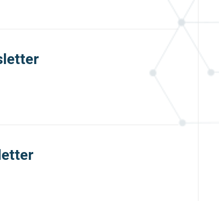
letter
etter